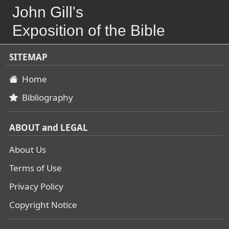
John Gill's
Exposition of the Bible
SITEMAP
Home
Bibliography
ABOUT and LEGAL
About Us
Terms of Use
Privacy Policy
Copyright Notice