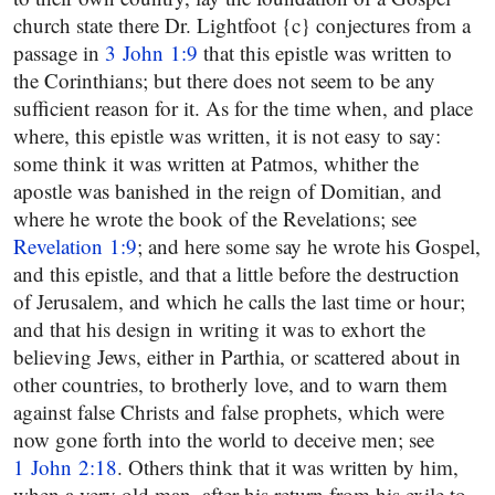
church state there Dr. Lightfoot {c} conjectures from a
passage in
3 John 1:9
that this epistle was written to
the Corinthians; but there does not seem to be any
sufficient reason for it. As for the time when, and place
where, this epistle was written, it is not easy to say:
some think it was written at Patmos, whither the
apostle was banished in the reign of Domitian, and
where he wrote the book of the Revelations; see
Revelation 1:9
; and here some say he wrote his Gospel,
and this epistle, and that a little before the destruction
of Jerusalem, and which he calls the last time or hour;
and that his design in writing it was to exhort the
believing Jews, either in Parthia, or scattered about in
other countries, to brotherly love, and to warn them
against false Christs and false prophets, which were
now gone forth into the world to deceive men; see
1 John 2:18
. Others think that it was written by him,
when a very old man, after his return from his exile to