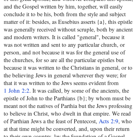
and the Gospel written by him, together, will easily
conclude it to be his, both from the style and subject
matter of it: besides, as Eusebius asserts {a}, this epistle
was generally received without scruple, both by ancient
and modern writers. It is called "general", because it
was not written and sent to any particular church, or
person, and not because it was for the general use of
the churches, for so are all the particular epistles but
because it was written to the Christians in general, or to
the believing Jews in general wherever they were; for
that it was written to the Jews seems evident from
1 John 2:2
. It was called, by some of the ancients, the
epistle of John to the Parthians {b}; by whom must be
meant not the natives of Parthia but the Jews professing
to believe in Christ, who dwelt in that empire. We read
of Parthian Jews a the feast of Pentecost,
Acts 2:9
, who
at that time might be converted, and, upon their return
to their own country, lay the foundation of a Gospel