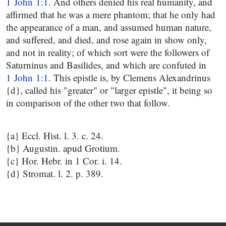
1 John 1:1
. And others denied his real humanity, and
affirmed that he was a mere phantom; that he only had
the appearance of a man, and assumed human nature,
and suffered, and died, and rose again in show only,
and not in reality; of which sort were the followers of
Saturninus and Basilides, and which are confuted in
1 John 1:1
. This epistle is, by Clemens Alexandrinus
{d}, called his "greater" or "larger epistle", it being so
in comparison of the other two that follow.
{a} Eccl. Hist. l. 3. c. 24.
{b} Augustin. apud Grotium.
{c} Hor. Hebr. in 1 Cor. i. 14.
{d} Stromat. l. 2. p. 389.