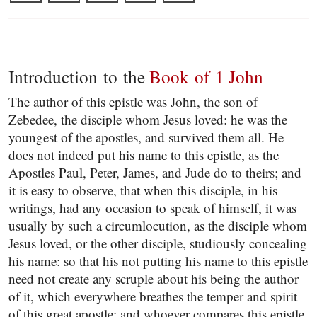
Introduction to the
Book of 1 John
The author of this epistle was John, the son of
Zebedee, the disciple whom Jesus loved: he was the
youngest of the apostles, and survived them all. He
does not indeed put his name to this epistle, as the
Apostles Paul, Peter, James, and Jude do to theirs; and
it is easy to observe, that when this disciple, in his
writings, had any occasion to speak of himself, it was
usually by such a circumlocution, as the disciple whom
Jesus loved, or the other disciple, studiously concealing
his name: so that his not putting his name to this epistle
need not create any scruple about his being the author
of it, which everywhere breathes the temper and spirit
of this great apostle; and whoever compares this epistle,