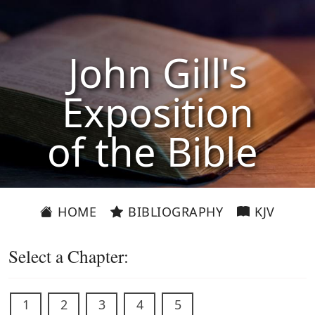
John Gill's
Exposition
of the Bible
HOME
BIBLIOGRAPHY
KJV
Select a Chapter:
1
2
3
4
5