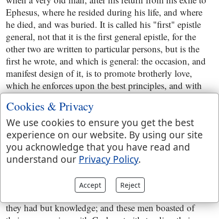
Ephesus, where he resided during his life, and where
he died, and was buried. It is called his "first" epistle
general, not that it is the first general epistle, for the
other two are written to particular persons, but is the
first he wrote, and which is general: the occasion, and
manifest design of it, is to promote brotherly love,
which he enforces upon the best principles, and with
the strongest arguments, taken from the love of God
Cookies & Privacy
and Christ, from the commandment of Christ, and its
being an evidence of regeneration, and the truth and
We use cookies to ensure you get the best
glory of a profession of religion: and also to oppose
experience on our website. By using our site
and stop the growth of licentious principles, and
you acknowledge that you have read and
practices, and heretical doctrines. The licentious
understand our
Privacy Policy
.
principles and practices he condemns are these, that
believers had no sin in them, or need not be concerned
Accept
Reject
about it, nor about their outward conversation, so be
they had but knowledge; and these men boasted of