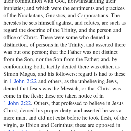
their communion with God, notwithstanding their
impieties; and which were the sentiments and practices
of the Nicolaitans, Gnostics, and Carpocratians. The
heresies he sets himself against, and refutes, are such as
regard the doctrine of the Trinity, and the person and
office of Christ. There were some who denied a
distinction, of persons in the Trinity, and asserted there
was but one person; that the Father was not distinct
from the Son, nor the Son from the Father; and, by
confounding both, tacitly denied there was either, as
Simon Magus, and his followers; regard is had to these
in
1 John 2:22
and others, as the unbelieving Jews,
denied that Jesus was the Messiah, or that Christ was
come in the flesh; these are taken notice of in
1 John 2:22
. Others, that professed to believe in Jesus
Christ, denied his proper deity, and asserted he was a
mere man, and did not exist before he took flesh, of the
virgin, as Ebion and Cerinthus; these are opposed in