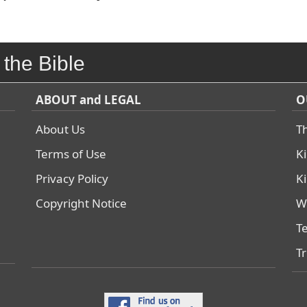
 the Bible
ABOUT and LEGAL
O
About Us
T
Terms of Use
K
Privacy Policy
K
Copyright Notice
W
T
T