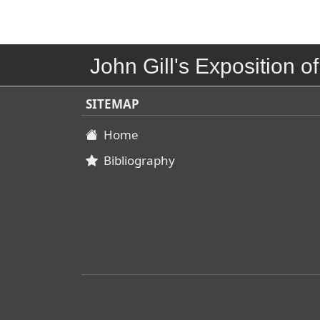
John Gill's Exposition of
SITEMAP
Home
Bibliography