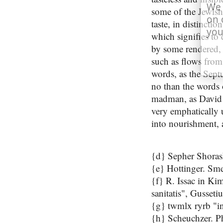
We 
some of the Jewish 
on 
taste, in distincti
you
which signifies to 
by some rendered, "
such as flows from
words, as the Septu
no than the words 
madman, as David
very emphatically u
into nourishment, 
{d} Sepher Shoras
{e} Hottinger. Sme
{f} R. Issac in Ki
sanitatis", Gussetiu
{g} twmlx ryrb "in
{h} Scheuchzer. Phy