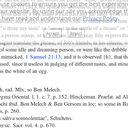
use cookies to ensure you get the best experienc
writers {f} call it the spittle of soundness, or a sound ma
our website. By using our site you acknowledge t
on from that of a sick man, which has; and the latter word 
 have read and understand our
Privacy Policy
.
dream; and Jarchi observes, that some so understand it here
is there any taste" or "savour in the spittle of a dream" or
Accept
Reject
 a person asleep, or in a dream; and so may fitly express t
agint translate the phrase, of Job's friends, in his esteem,
of some idle and dreaming person, or were like the dribble 
 mimicked,
1 Samuel 21:13
; and it is observed {h}, that th
sed, since it useless in judging of different tastes, and mi
as the white of an egg.
h, rad. Mlx; so Ben Melech.
gma Oriental. l. 1. c. 7. p. 152. Hinckeman. Praefat. ad Al
mchi ibid. Ben Melech & Ben Gersom in loc; so some in Ba
s, p. 260.
 saliva somnolentiae", Schultens.
sic. Sacr. vol. 4. p. 670.