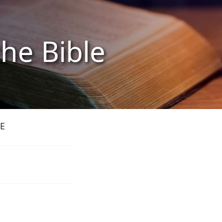
the Bible
E