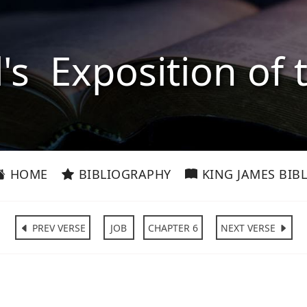
l's Exposition of 
HOME
BIBLIOGRAPHY
KING JAMES BIBL
PREV VERSE
JOB
CHAPTER 6
NEXT VERSE