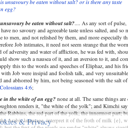
is unsavoury be eaten without salt? or is there any taste
 an egg?
 unsavoury be eaten without salt?
.... As any sort of pulse,
 have no savoury and agreeable taste unless salted, and so 
le to men, and not relished by them, and more especially th
erefore Job intimates, it need not seem strange that the w
ad of adversity and water of affliction, he was fed with, shou
uld show such a nausea of it, and an aversion to it, and com
pply this to the words and speeches of Eliphaz, and his fr
 with Job were insipid and foolish talk, and very unsuitabl
ed and abhorred by him, not being seasoned with the salt of
Colossians 4:6
;
te in the white of an egg?
none at all. The same things are 
ughton renders it, "the white of the yolk"; and Kimchi says 
the Rabbins, the red part of the yolk, the innermost part; b
okies & Privacy
the Arabic language, interpret it of the froth of milk {e}, w
id: but the first of the words we render "white" always signif