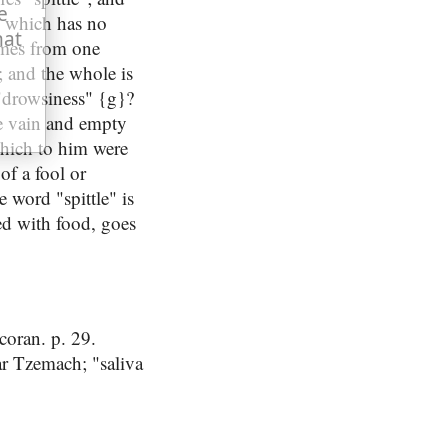
e
n, which has no
hat
comes from one
; and the whole is
 "drowsiness" {g}?
he vain and empty
 which to him were
of a fool or
e word "spittle" is
xed with food, goes
coran. p. 29.
r Tzemach; "saliva