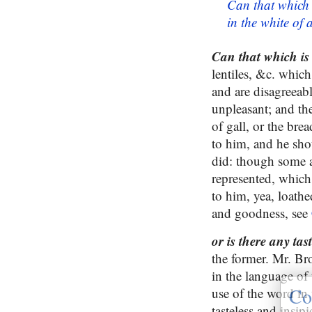
Can that which 
in the white of
Can that which is
lentiles, &c. which
and are disagreeab
unpleasant; and th
of gall, or the bre
to him, and he sho
did: though some a
represented, which
to him, yea, loath
and goodness, see
or is there any tas
the former. Mr. Bro
in the language of 
Co
use of the word in 
tasteless and insip