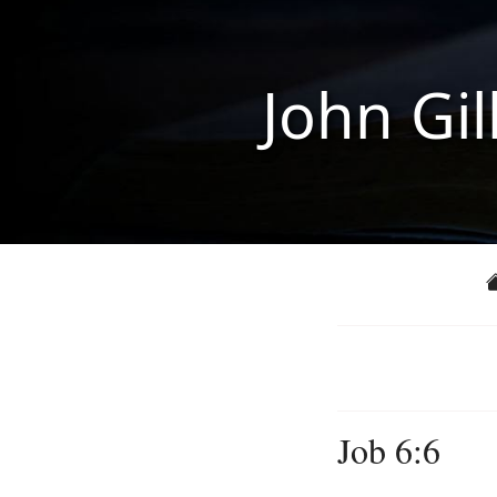
John Gil
Job 6:6