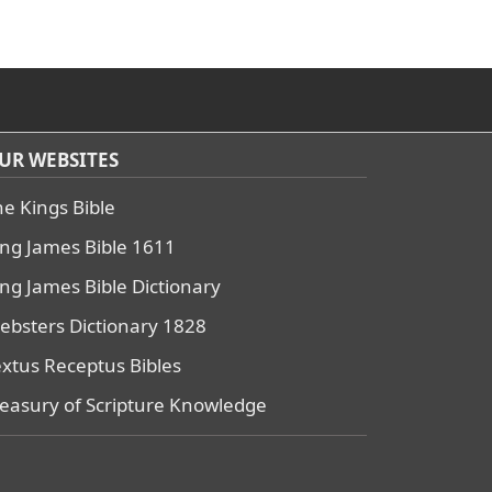
UR WEBSITES
he Kings Bible
ing James Bible 1611
ing James Bible Dictionary
ebsters Dictionary 1828
extus Receptus Bibles
reasury of Scripture Knowledge