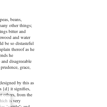
 peas, beans,
many other things;
ings bitter and
ormwood and water
ld be so distasteful
plain thereof as he
iends he
e and disagreeable
 prudence, grace,
designed by this as
{d} it signifies,
ut others, from the
hich is very
ies "spittle"; and